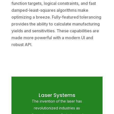
function targets, logical constraints, and fast
damped-least-squares algorithms make
optimizing a breeze. Fully-featured tolerancing
provides the ability to calculate manufacturing
yields and sensitivities. These capabilities are
made more powerful with a modern UI and
robust API.
Laser Systems
The invention of the laser has
revolutionized industries as