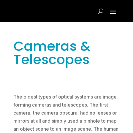
Cameras &
Telescopes
The oldest types of optical systems are image
forming cameras and telescopes. The first
camera, the camera obscura, had no lenses or
mirrors at all and simply used a pinhole to map
an object scene to an image scene. The human