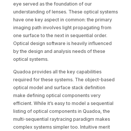
eye served as the foundation of our
understanding of lenses. These optical systems
have one key aspect in common: the primary
imaging path involves light propagating from
one surface to the next in sequential order.
Optical design software is heavily influenced
by the design and analysis needs of these
optical systems.
Quadoa provides all the key capabilities
required for these systems. The object-based
optical model and surface stack definition
make defining optical components very
efficient. While it’s easy to model a sequential
listing of optical components in Quadoa, the
multi-sequential raytracing paradigm makes
complex systems simpler too. Intuitive merit