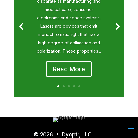
disparate as manufacturing and
medical care, consumer
electronics and space systems.
Lasers are devices that emit
monochromatic light that has a
high degree of collimation and
polarization. These properties...
Read More
© 2026 • Dyoptr, LLC